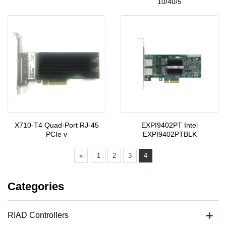
10/40/5
X710-T4 Quad-Port RJ-45
EXPI9402PT Intel
PCIe v
EXPI9402PTBLK
«
1
2
3
4
Categories
+
RIAD Controllers