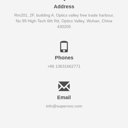
Address
Rm201, 2F, building A, Optics valley free trade harbour,
No.99 High-Tech 6th Rd, Optics Valley, Wuhan, China
430205
Phones
+86 13631662771
Email
info@supervoo.com