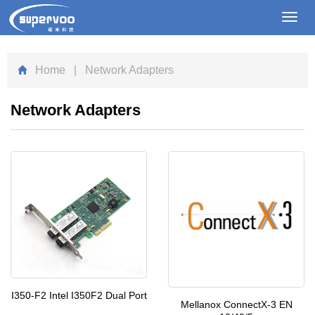
Toggl
navig
Home
| Network Adapters
Network Adapters
I350-F2 Intel I350F2 Dual Port
Mellanox ConnectX-3 EN