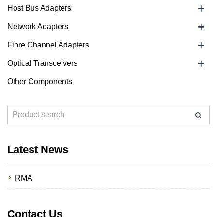
+
Host Bus Adapters
+
Network Adapters
+
Fibre Channel Adapters
+
Optical Transceivers
Other Components
Latest News
RMA
Contact Us