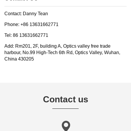
Contact: Danny Tean
Phone: +86 13631662771
Tel: 86 13631662771
Add: Rm201, 2F, building A, Optics valley free trade
harbour, No.99 High-Tech 6th Rd, Optics Valley, Wuhan,
China 430205
Contact us