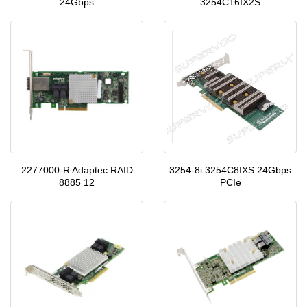
24Gbps
3254C16IX2S
2277000-R Adaptec RAID
3254-8i 3254C8IXS 24Gbps
8885 12
PCIe