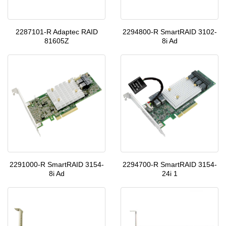
2287101-R Adaptec RAID
2294800-R SmartRAID 3102-
81605Z
8i Ad
2291000-R SmartRAID 3154-
2294700-R SmartRAID 3154-
8i Ad
24i 1