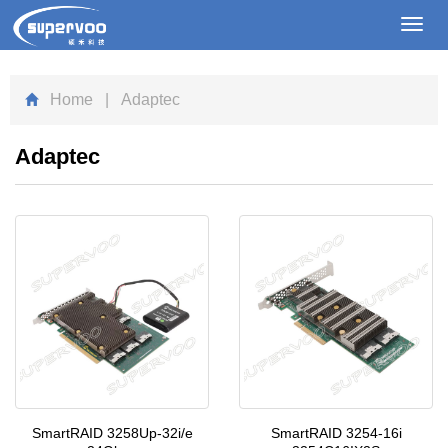
Toggl
navig
Home
| Adaptec
Adaptec
SmartRAID 3258Up-32i/e
SmartRAID 3254-16i