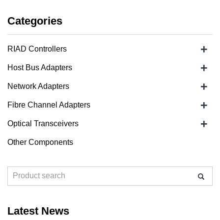
Categories
+
RIAD Controllers
+
Host Bus Adapters
+
Network Adapters
+
Fibre Channel Adapters
+
Optical Transceivers
Other Components
Latest News