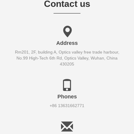
Contact us
Address
Rm201, 2F, building A, Optics valley free trade harbour,
No.99 High-Tech 6th Rd, Optics Valley, Wuhan, China
430205
Phones
+86 13631662771