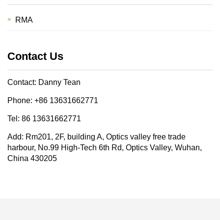
RMA
Contact Us
Contact: Danny Tean
Phone: +86 13631662771
Tel: 86 13631662771
Add: Rm201, 2F, building A, Optics valley free trade
harbour, No.99 High-Tech 6th Rd, Optics Valley, Wuhan,
China 430205