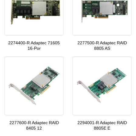
2274400-R Adaptec 71605
2277500-R Adaptec RAID
16-Por
8805 AS
2277600-R Adaptec RAID
2294001-R Adaptec RAID
8405 12
8805E E