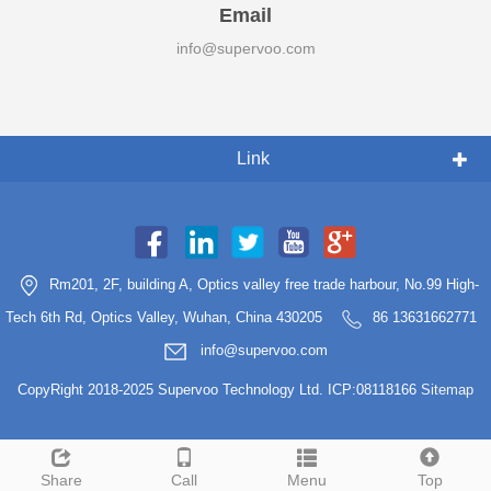
Email
info@supervoo.com
Link
Rm201, 2F, building A, Optics valley free trade harbour, No.99 High-
Tech 6th Rd, Optics Valley, Wuhan, China 430205
86 13631662771
info@supervoo.com
CopyRight 2018-2025 Supervoo Technology Ltd. ICP:08118166
Sitemap
Share
Call
Menu
Top