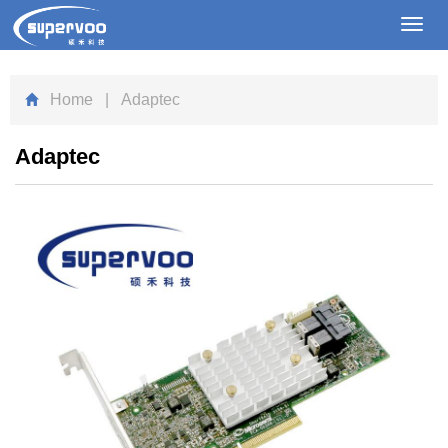
Toggl
navig
Home
| Adaptec
Adaptec