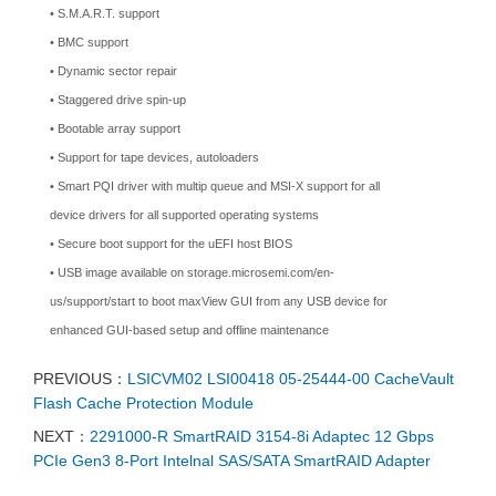
• S.M.A.R.T. support
• BMC support
• Dynamic sector repair
• Staggered drive spin-up
• Bootable array support
• Support for tape devices, autoloaders
• Smart PQI driver with multip queue and MSI-X support for all
device drivers for all supported operating systems
• Secure boot support for the uEFI host BIOS
• USB image available on storage.microsemi.com/en-
us/support/start to boot maxView GUI from any USB device for
enhanced GUI-based setup and offline maintenance
PREVIOUS：
LSICVM02 LSI00418 05-25444-00 CacheVault
Flash Cache Protection Module
NEXT：
2291000-R SmartRAID 3154-8i Adaptec 12 Gbps
PCIe Gen3 8-Port Intelnal SAS/SATA SmartRAID Adapter