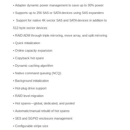
• Adapter dynamic power management to save up to 30% power
• Supports up to 256 SAS or SATA devices using SAS expanders
• Support for native 4K sector SAS and SATA devices in addition to
512-byte sector devices
• RAID ADM through triple mirroring, move array, and split mirroring
• Quick initialization
• Online capacity expansion
• Copyback hot spare
• Dynamic caching algorithm
• Native command queuing (NCQ)
• Background initialization
• Hot-plug drive support
• RAID level migration
• Hot spares—global, dedicated, and pooled
• Automatic/manual rebuild of hot spares
• SES and SGPIO enclosure management
• Configurable stripe size