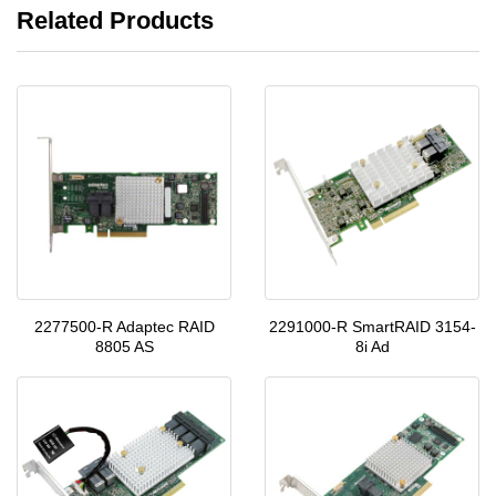
Related Products
2277500-R Adaptec RAID
2291000-R SmartRAID 3154-
8805 AS
8i Ad