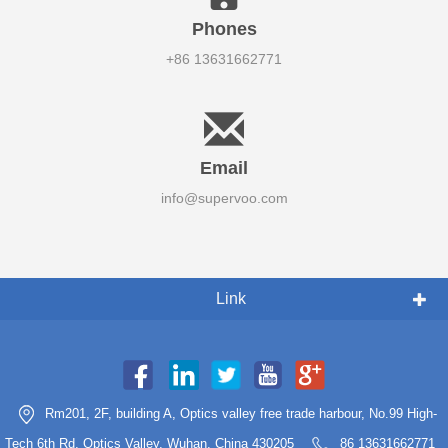
Phones
+86 13631662771
Email
info@supervoo.com
Link
Rm201, 2F, building A, Optics valley free trade harbour, No.99 High-
Tech 6th Rd, Optics Valley, Wuhan, China 430205
86 13631662771