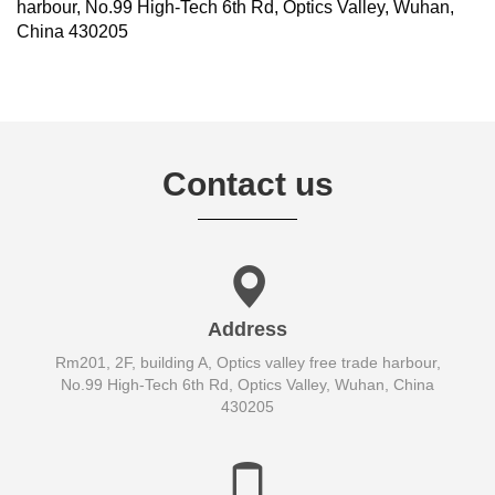
harbour, No.99 High-Tech 6th Rd, Optics Valley, Wuhan,
China 430205
Contact us
Address
Rm201, 2F, building A, Optics valley free trade harbour,
No.99 High-Tech 6th Rd, Optics Valley, Wuhan, China
430205