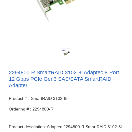
2294800-R SmartRAID 3102-8i Adaptec 8-Port
12 Gbps PCIe Gen3 SAS/SATA SmartRAID
Adapter
Product #：SmartRAID 3102-8i
Ordering # : 2294800-R
Product description: Adaptec 2294800-R SmartRAID 3102-8i