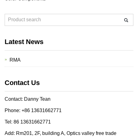
Latest News
RMA
Contact Us
Contact: Danny Tean
Phone: +86 13631662771
Tel: 86 13631662771
Add: Rm201, 2F, building A, Optics valley free trade