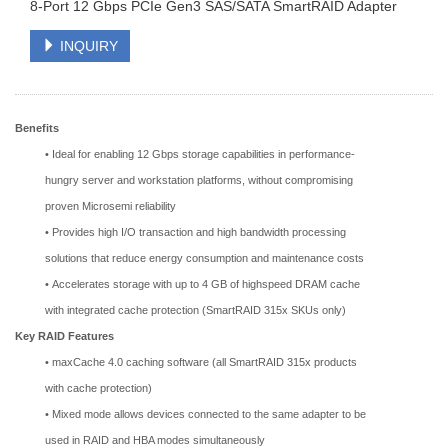
8-Port 12 Gbps PCIe Gen3 SAS/SATA SmartRAID Adapter
INQUIRY
Benefits
• Ideal for enabling 12 Gbps storage capabilities in performance-
hungry server and workstation platforms, without compromising
proven Microsemi reliability
• Provides high I/O transaction and high bandwidth processing
solutions that reduce energy consumption and maintenance costs
• Accelerates storage with up to 4 GB of highspeed DRAM cache
with integrated cache protection (SmartRAID 315x SKUs only)
Key RAID Features
• maxCache 4.0 caching software (all SmartRAID 315x products
with cache protection)
• Mixed mode allows devices connected to the same adapter to be
used in RAID and HBA modes simultaneously