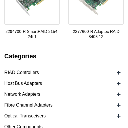
2294700-R SmartRAID 3154-
2277600-R Adaptec RAID
24i 1
8405 12
Categories
+
RIAD Controllers
+
Host Bus Adapters
+
Network Adapters
+
Fibre Channel Adapters
+
Optical Transceivers
Other Components