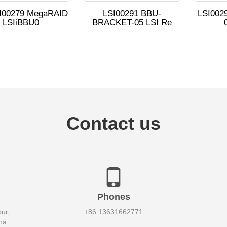
SI00279 MegaRAID
LSI00291 BBU-
LSI0029
LSIiBBU0
BRACKET-05 LSI Re
Contact us
Phones
ur,
+86 13631662771
na