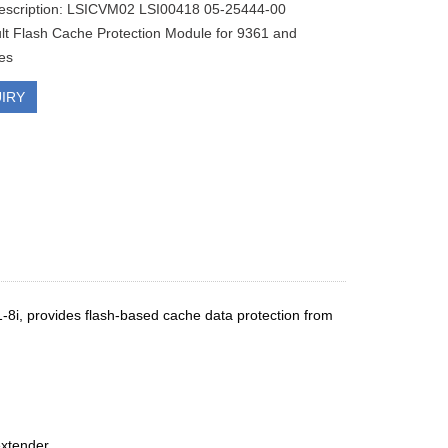
description: LSICVM02 LSI00418 05-25444-00
t Flash Cache Protection Module for 9361 and
es
IRY
i, provides flash-based cache data protection from
extender