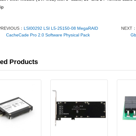
ip
PREVIOUS：
LSI00292 LSI L5-25150-08 MegaRAID
NEXT
CacheCade Pro 2.0 Software Physical Pack
Gb
ted Products