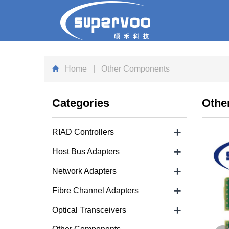
Home
| Other Components
Categories
Othe
+
RIAD Controllers
+
Host Bus Adapters
+
Network Adapters
+
Fibre Channel Adapters
+
Optical Transceivers