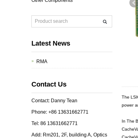
Other Components
Latest News
RMA
Contact Us
The LSI
Contact: Danny Tean
power an
Phone: +86 13631662771
In The B
Tel: 86 13631662771
CacheVa
Add: Rm201, 2F, building A, Optics
CacheVa