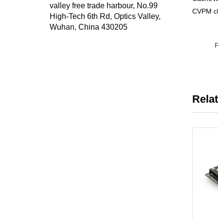
valley free trade harbour, No.99
CVPM cl
High-Tech 6th Rd, Optics Valley,
Wuhan, China 430205
Rela