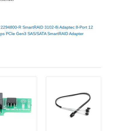
：
2294800-R SmartRAID 3102-8i Adaptec 8-Port 12
ps PCIe Gen3 SAS/SATA SmartRAID Adapter