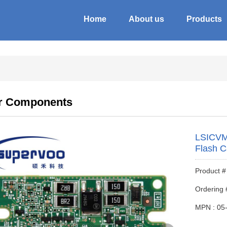
Home
About us
Products
r Components
LSICVM
Flash C
Product
Ordering 
MPN : 05