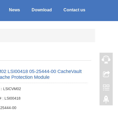
News
Download
Contact us
02 LSI00418 05-25444-00 CacheVault
ache Protection Module
 #：LSICVM02
# : LSI00418
-25444-00