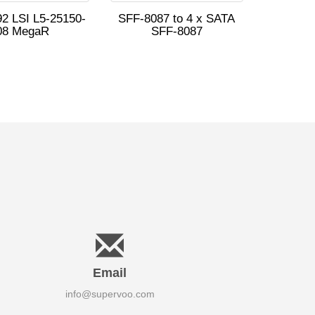
2 LSI L5-25150-
SFF-8087 to 4 x SATA
08 MegaR
SFF-8087
Email
info@supervoo.com