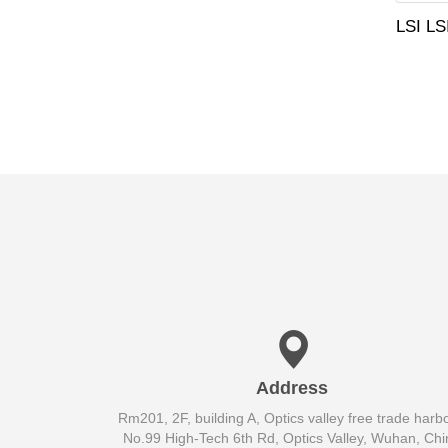
LSI L
Address
Rm201, 2F, building A, Optics valley free trade harbo
No.99 High-Tech 6th Rd, Optics Valley, Wuhan, Chi