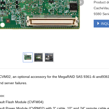
Product 
CacheVaul
9380 Seri
INQU
CVM02, an optional accessory for the MegaRAID SAS 9361-4i and9361-8
d server failures.
ox:
ult Flash Module (CVFM04)
ult Power Module (CVPM02) with 3" cable, 10" and 24" remote cable 