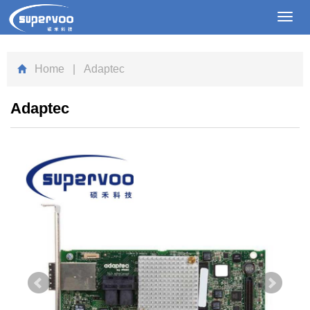
Toggl
navig
Home
| Adaptec
Adaptec