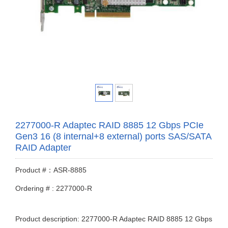
2277000-R Adaptec RAID 8885 12 Gbps PCIe
Gen3 16 (8 internal+8 external) ports SAS/SATA
RAID Adapter
Product #：ASR-8885
Ordering # : 2277000-R
Product description: 2277000-R Adaptec RAID 8885 12 Gbps