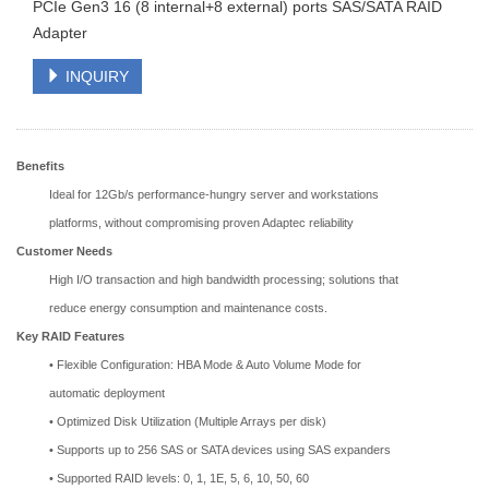
PCIe Gen3 16 (8 internal+8 external) ports SAS/SATA RAID
Adapter
INQUIRY
Benefits
Ideal for 12Gb/s performance-hungry server and workstations
platforms, without compromising proven Adaptec reliability
Customer Needs
High I/O transaction and high bandwidth processing; solutions that
reduce energy consumption and maintenance costs.
Key RAID Features
• Flexible Configuration: HBA Mode & Auto Volume Mode for
automatic deployment
• Optimized Disk Utilization (Multiple Arrays per disk)
• Supports up to 256 SAS or SATA devices using SAS expanders
• Supported RAID levels: 0, 1, 1E, 5, 6, 10, 50, 60