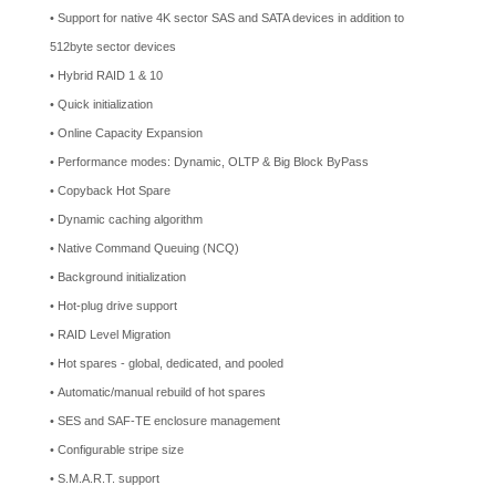
• Support for native 4K sector SAS and SATA devices in addition to
512byte sector devices
• Hybrid RAID 1 & 10
• Quick initialization
• Online Capacity Expansion
• Performance modes: Dynamic, OLTP & Big Block ByPass
• Copyback Hot Spare
• Dynamic caching algorithm
• Native Command Queuing (NCQ)
• Background initialization
• Hot-plug drive support
• RAID Level Migration
• Hot spares - global, dedicated, and pooled
• Automatic/manual rebuild of hot spares
• SES and SAF-TE enclosure management
• Configurable stripe size
• S.M.A.R.T. support