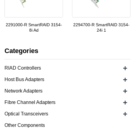
2291000-R SmartRAID 3154-
2294700-R SmartRAID 3154-
8i Ad
24i 1
Categories
+
RIAD Controllers
+
Host Bus Adapters
+
Network Adapters
+
Fibre Channel Adapters
+
Optical Transceivers
Other Components