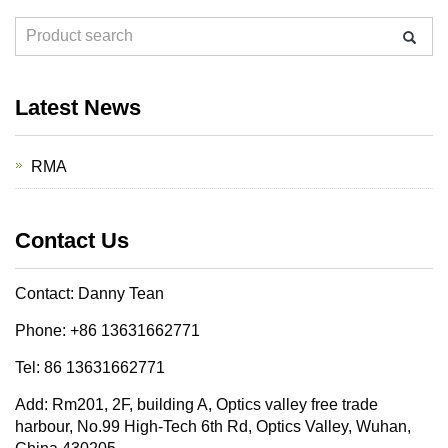
Latest News
RMA
Contact Us
Contact: Danny Tean
Phone: +86 13631662771
Tel: 86 13631662771
Add: Rm201, 2F, building A, Optics valley free trade
harbour, No.99 High-Tech 6th Rd, Optics Valley, Wuhan,