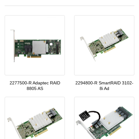
2277500-R Adaptec RAID
2294800-R SmartRAID 3102-
8805 AS
8i Ad