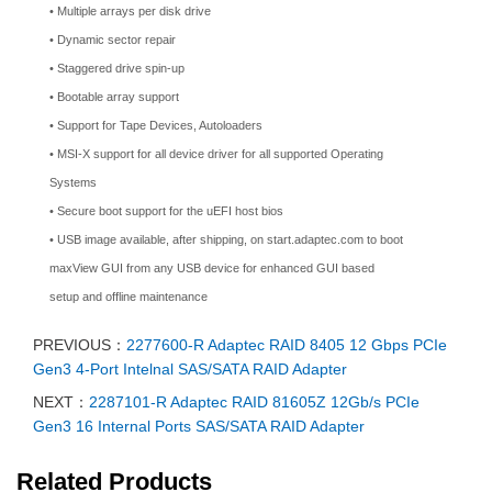
• Multiple arrays per disk drive
• Dynamic sector repair
• Staggered drive spin-up
• Bootable array support
• Support for Tape Devices, Autoloaders
• MSI-X support for all device driver for all supported Operating
Systems
• Secure boot support for the uEFI host bios
• USB image available, after shipping, on start.adaptec.com to boot
maxView GUI from any USB device for enhanced GUI based
setup and offline maintenance
PREVIOUS：
2277600-R Adaptec RAID 8405 12 Gbps PCIe
Gen3 4-Port Intelnal SAS/SATA RAID Adapter
NEXT：
2287101-R Adaptec RAID 81605Z 12Gb/s PCIe
Gen3 16 Internal Ports SAS/SATA RAID Adapter
Related Products