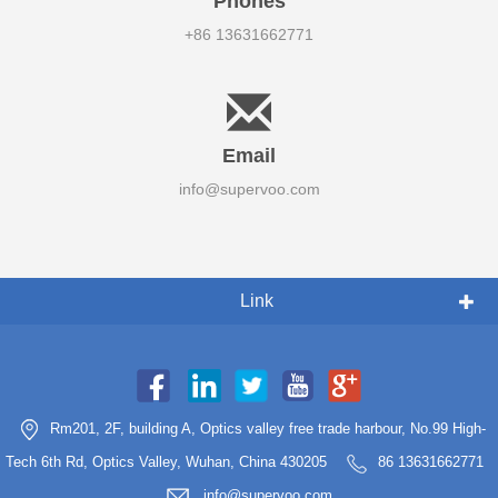
Phones
+86 13631662771
Email
info@supervoo.com
Link
Rm201, 2F, building A, Optics valley free trade harbour, No.99 High-
Tech 6th Rd, Optics Valley, Wuhan, China 430205
86 13631662771
info@supervoo.com