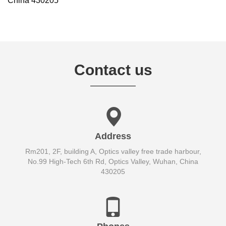
China 430205
Contact us
Address
Rm201, 2F, building A, Optics valley free trade harbour,
No.99 High-Tech 6th Rd, Optics Valley, Wuhan, China
430205