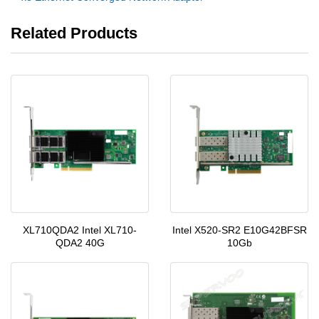
Related Products
XL710QDA2 Intel XL710-
Intel X520-SR2 E10G42BFSR
QDA2 40G
10Gb