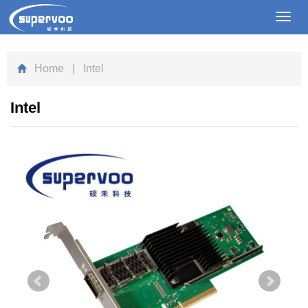
Toggl
navig
Home
| Intel
Intel