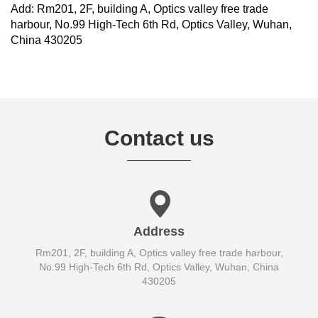
Add: Rm201, 2F, building A, Optics valley free trade
harbour, No.99 High-Tech 6th Rd, Optics Valley, Wuhan,
China 430205
Contact us
Address
Rm201, 2F, building A, Optics valley free trade harbour,
No.99 High-Tech 6th Rd, Optics Valley, Wuhan, China
430205