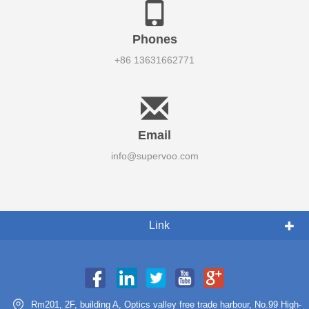
Phones
+86 13631662771
Email
info@supervoo.com
Link
Rm201, 2F, building A, Optics valley free trade harbour, No.99 High-