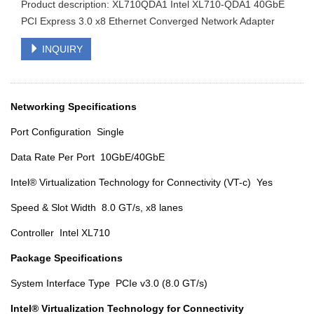
Product description: XL710QDA1 Intel XL710-QDA1 40GbE
PCI Express 3.0 x8 Ethernet Converged Network Adapter
INQUIRY
Networking Specifications
Port Configuration Single
Data Rate Per Port 10GbE/40GbE
Intel® Virtualization Technology for Connectivity (VT-c) Yes
Speed & Slot Width 8.0 GT/s, x8 lanes
Controller Intel XL710
Package Specifications
System Interface Type PCIe v3.0 (8.0 GT/s)
Intel® Virtualization Technology for Connectivity