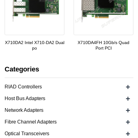
X710DA2 Intel X710-DA2 Dual
X710DA4FH 10Gb/s Quad
po
Port PCI
Categories
+
RIAD Controllers
+
Host Bus Adapters
+
Network Adapters
+
Fibre Channel Adapters
+
Optical Transceivers