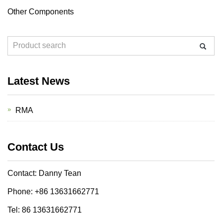
Other Components
Latest News
RMA
Contact Us
Contact: Danny Tean
Phone: +86 13631662771
Tel: 86 13631662771