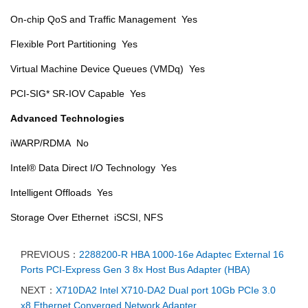
On-chip QoS and Traffic Management Yes
Flexible Port Partitioning Yes
Virtual Machine Device Queues (VMDq) Yes
PCI-SIG* SR-IOV Capable Yes
Advanced Technologies
iWARP/RDMA No
Intel® Data Direct I/O Technology Yes
Intelligent Offloads Yes
Storage Over Ethernet iSCSI, NFS
PREVIOUS：
2288200-R HBA 1000-16e Adaptec External 16
Ports PCI-Express Gen 3 8x Host Bus Adapter (HBA)
NEXT：
X710DA2 Intel X710-DA2 Dual port 10Gb PCIe 3.0
x8 Ethernet Converged Network Adapter