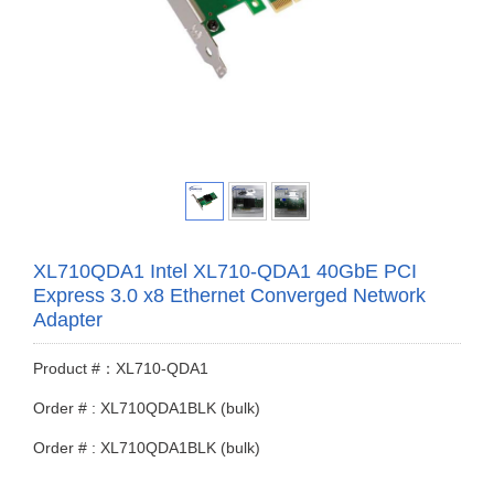
XL710QDA1 Intel XL710-QDA1 40GbE PCI
Express 3.0 x8 Ethernet Converged Network
Adapter
Product #：XL710-QDA1
Order # : XL710QDA1BLK (bulk)
Order # : XL710QDA1BLK (bulk)