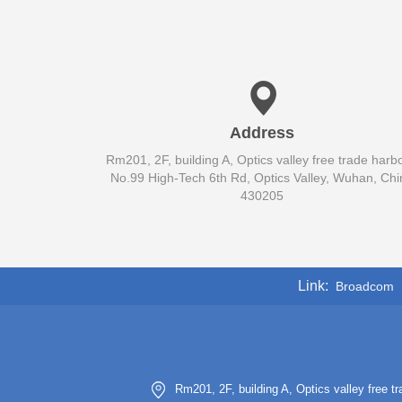
Address
Rm201, 2F, building A, Optics valley free trade harbo
No.99 High-Tech 6th Rd, Optics Valley, Wuhan, Chi
430205
Link
Broadcom
Rm201, 2F, building A, Optics valley free 