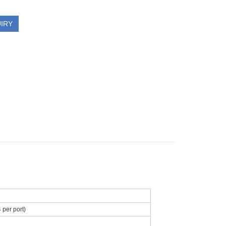
IRY
per port)