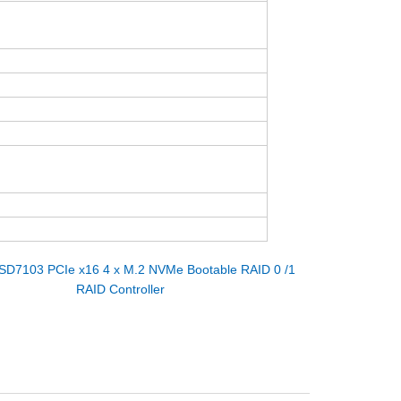
SD7103 PCIe x16 4 x M.2 NVMe Bootable RAID 0 /1
RAID Controller