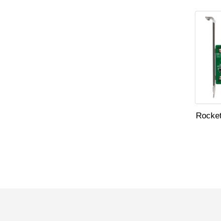
Rocket