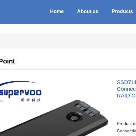
Home
About us
Products
Point
SSD711
Connect
RAID Co
Product d
Connectiv