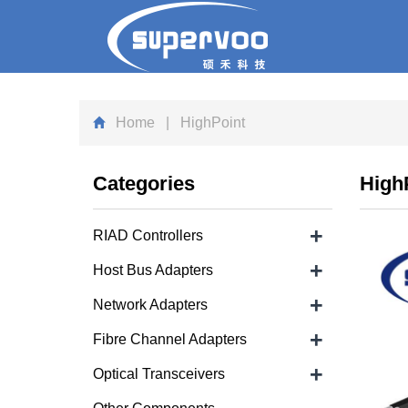
Home
| HighPoint
Categories
High
+
RIAD Controllers
+
Host Bus Adapters
+
Network Adapters
+
Fibre Channel Adapters
+
Optical Transceivers