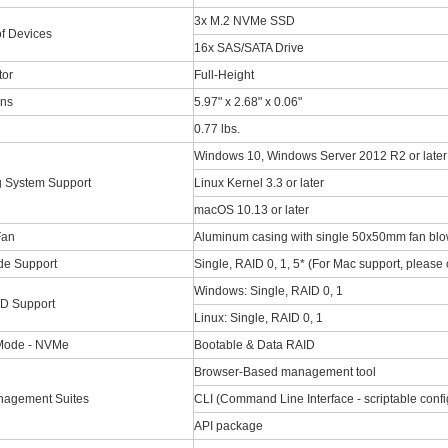
3x M.2 NVMe SSD
f Devices
16x SAS/SATA Drive
tor
Full-Height
ns
5.97" x 2.68" x 0.06"
0.77 lbs.
Windows 10, Windows Server 2012 R2 or later
g System Support
Linux Kernel 3.3 or later
macOS 10.13 or later
Fan
Aluminum casing with single 50x50mm fan blo
e Support
Single, RAID 0, 1, 5* (For Mac support, please 
Windows: Single, RAID 0, 1
D Support
Linux: Single, RAID 0, 1
Mode - NVMe
Bootable & Data RAID
Browser-Based management tool
agement Suites
CLI (Command Line Interface - scriptable config
API package