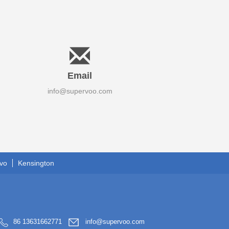
Email
info@supervoo.com
vo
Kensington
86 13631662771
info@supervoo.com