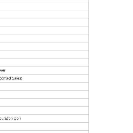
wer
contact Sales)
uration tool)