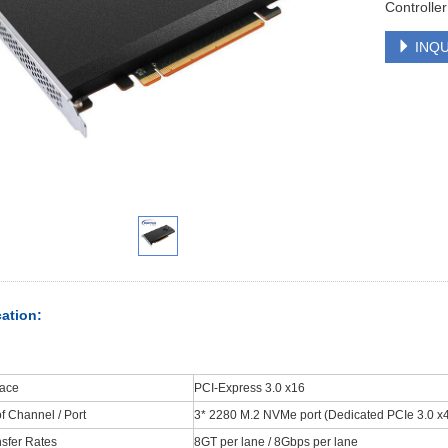
Controller
INQU
cation:
face
PCI-Express 3.0 x16
 Channel / Port
3* 2280 M.2 NVMe port (Dedicated PCIe 3.0 x4 
sfer Rates
8GT per lane / 8Gbps per lane