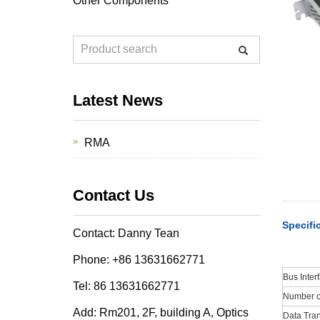
Other Components
Latest News
RMA
Contact Us
Specifi
Contact: Danny Tean
Phone: +86 13631662771
Bus Inter
Tel: 86 13631662771
Number of
Add: Rm201, 2F, building A, Optics
Data Tran