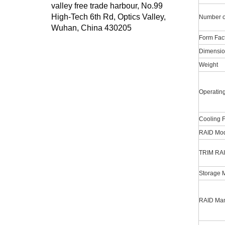
valley free trade harbour, No.99
High-Tech 6th Rd, Optics Valley,
Number o
Wuhan, China 430205
Form Fac
Dimensio
Weight
Operatin
Cooling 
RAID Mod
TRIM RAI
Storage 
RAID Man