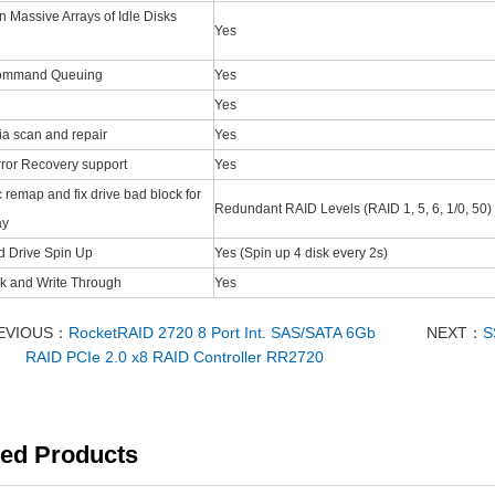
 Massive Arrays of Idle Disks
Yes
Command Queuing
Yes
Yes
a scan and repair
Yes
ror Recovery support
Yes
 remap and fix drive bad block for
Redundant RAID Levels (RAID 1, 5, 6, 1/0, 50)
ay
d Drive Spin Up
Yes (Spin up 4 disk every 2s)
k and Write Through
Yes
EVIOUS：
RocketRAID 2720 8 Port Int. SAS/SATA 6Gb
NEXT：
S
RAID PCIe 2.0 x8 RAID Controller RR2720
ted Products