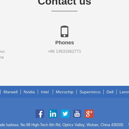
Contact us
Phones
ur,
+86 13631662771
na
Marwell
Nvidia
Intel
Microchip
Supermirco
Dell
Leno
trade harbour, No.99 High-Tech 6th Rd, Optics Valley, Wuhan, China 430205