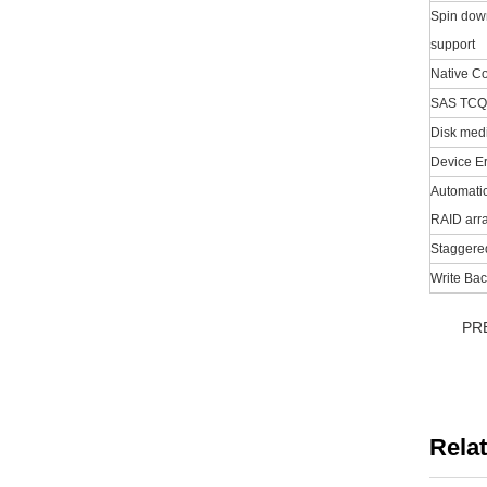
Spin down
support
Native 
SAS TCQ
Disk medi
Device Er
Automatic
RAID arr
Staggere
Write Bac
PR
Rela