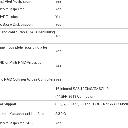
l Alert Notification
Yes
ealth Inspector
Yes
ART status
Yes
t Spare Disk support
Yes
 and configurable RAID Rebuilding
Yes
me incomplete rebuilding after
Yes
ID or Multi-RAID Arrays per
Yes
r
c RAID Solution Across Controllers
Yes
16 internal SAS 12Gb/SATA 6Gb Ports
(4* SFF-8643 Connector)
el Support
0, 1, 5, 6, 1/0**, 50 and JBOD / Non-RAID Mod
osure Management Interface
SGPIO
ealth Inspector (SHI)
Yes