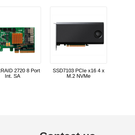
RAID 2720 8 Port
SSD7103 PCIe x16 4 x
Int. SA
M.2 NVMe