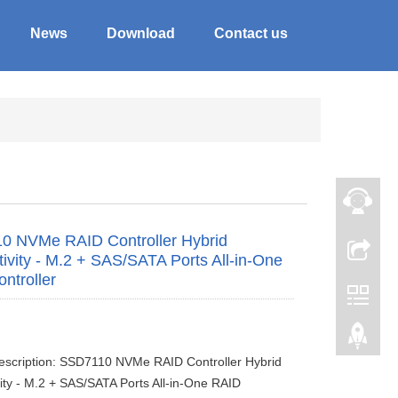
News
Download
Contact us
0 NVMe RAID Controller Hybrid
ivity - M.2 + SAS/SATA Ports All-in-One
ntroller
escription: SSD7110 NVMe RAID Controller Hybrid
ity - M.2 + SAS/SATA Ports All-in-One RAID