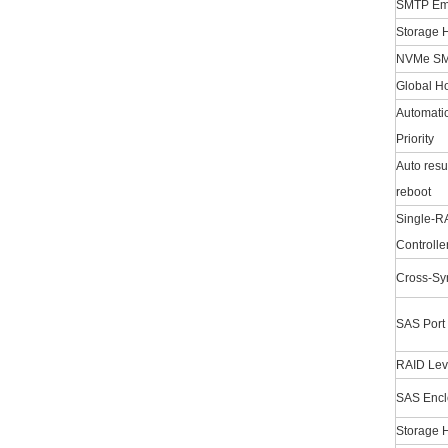
SMTP Emai
Storage H
NVMe SM
Global Ho
Automatic
Priority
Auto resu
reboot
Single-RA
Controlle
Cross-Syn
SAS Port
RAID Lev
SAS Encl
Storage H