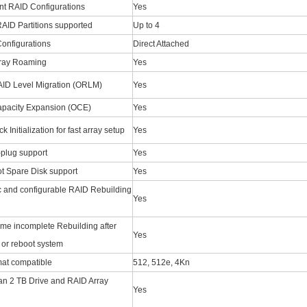
t RAID Configurations
Yes
RAID Partitions supported
Up to 4
onfigurations
Direct Attached
rray Roaming
Yes
AID Level Migration (ORLM)
Yes
apacity Expansion (OCE)
Yes
 Initialization for fast array setup
Yes
-plug support
Yes
t Spare Disk support
Yes
 and configurable RAID Rebuilding
Yes
me incomplete Rebuilding after
Yes
or reboot system
at compatible
512, 512e, 4Kn
an 2 TB Drive and RAID Array
Yes