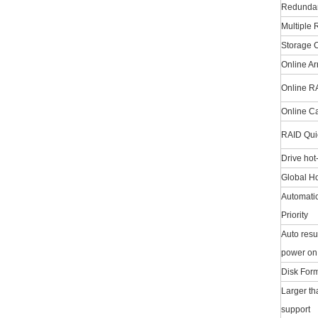
Redundan
Multiple 
Storage C
Online A
Online R
Online C
RAID Quick
Drive hot
Global Ho
Automatic
Priority
Auto resu
power on 
Disk Form
Larger th
support