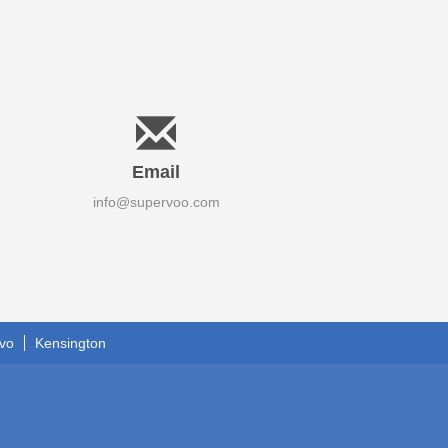
Email
info@supervoo.com
vo
Kensington