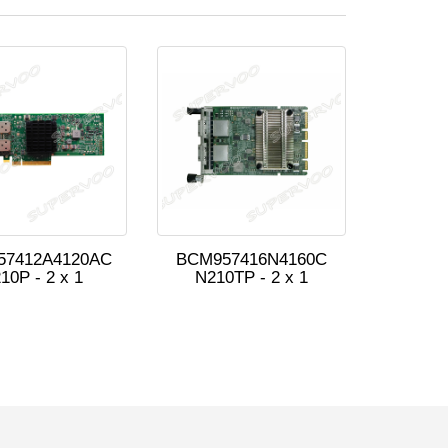
57412A4120AC
BCM957416N4160C
10P - 2 x 1
N210TP - 2 x 1