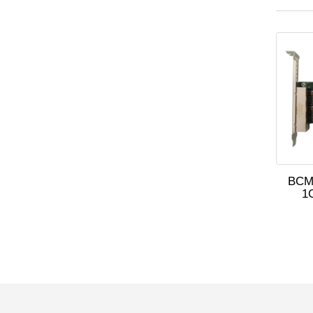
BCM
1