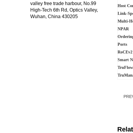
valley free trade harbour, No.99
Host Co
High-Tech 6th Rd, Optics Valley,
Link-Sp
Wuhan, China 430205
Multi-H
NPAR
Ordering
Ports
RoCEv2
Smart N
TruFlo
TruMan
PRE
Rela