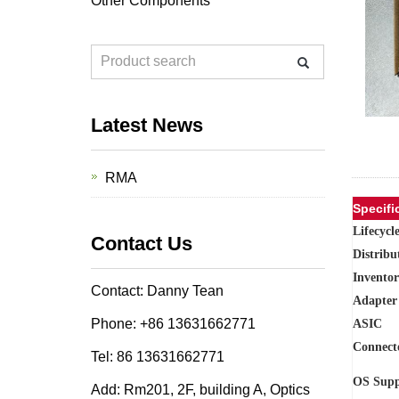
Other Components
Latest News
RMA
Specifi
Lifecycl
Contact Us
Distribu
Inventor
Contact: Danny Tean
Adapter
Phone: +86 13631662771
ASIC
Connect
Tel: 86 13631662771
OS Supp
Add: Rm201, 2F, building A, Optics