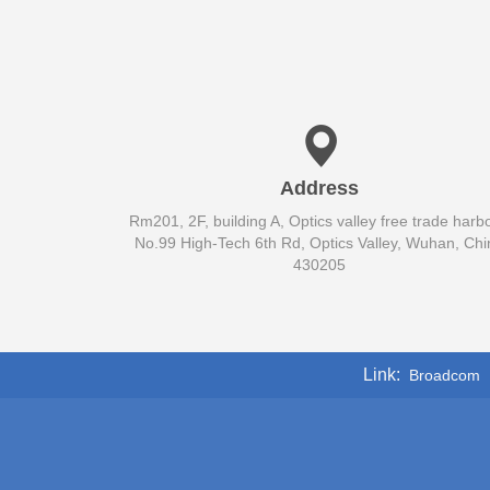
Address
Rm201, 2F, building A, Optics valley free trade harbo
No.99 High-Tech 6th Rd, Optics Valley, Wuhan, Chi
430205
Link
Broadcom