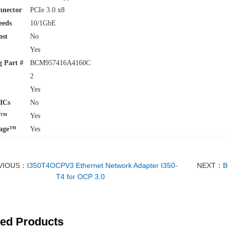
nnector
PCIe 3.0 x8
eeds
10/1GbE
ost
No
Yes
 Part #
BCM957416A4160C
2
Yes
ICs
No
w™
Yes
age™
Yes
VIOUS：
I350T4OCPV3 Ethernet Network Adapter I350-
NEXT：
B
T4 for OCP 3.0
ted Products