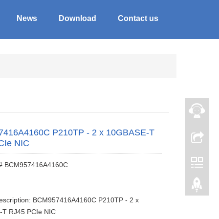
News
Download
Contact us
416A4160C P210TP - 2 x 10GBASE-T
CIe NIC
 # BCM957416A4160C
description: BCM957416A4160C P210TP - 2 x
T RJ45 PCIe NIC