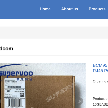
Home
About us
Products
adcom
BCM957
RJ45 P
Ordering
Product 
10GBASE-