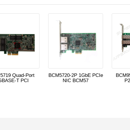
5719 Quad-Port
BCM5720-2P 1GbE PCIe
BCM9
GBASE-T PCI
NIC BCM57
P2