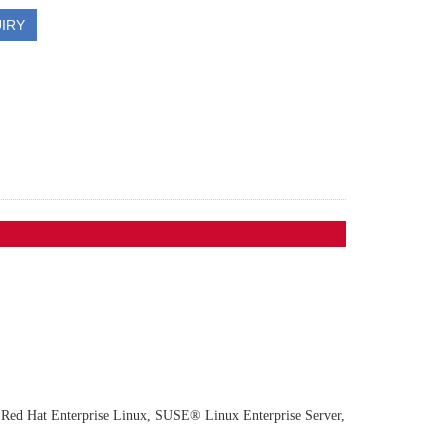
IRY
s, Red Hat Enterprise Linux, SUSE® Linux Enterprise Server, Ubuntu, VMw