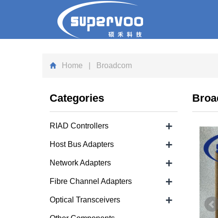
Home
| Broadcom
Categories
Bro
+
RIAD Controllers
+
Host Bus Adapters
+
Network Adapters
+
Fibre Channel Adapters
+
Optical Transceivers