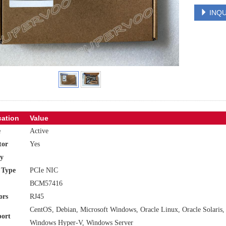
INQU
cation
Value
e
Active
tor
Yes
y
 Type
PCIe NIC
BCM57416
ors
RJ45
CentOS, Debian, Microsoft Windows, Oracle Linux, Oracle Solari
ort
Windows Hyper-V, Windows Server