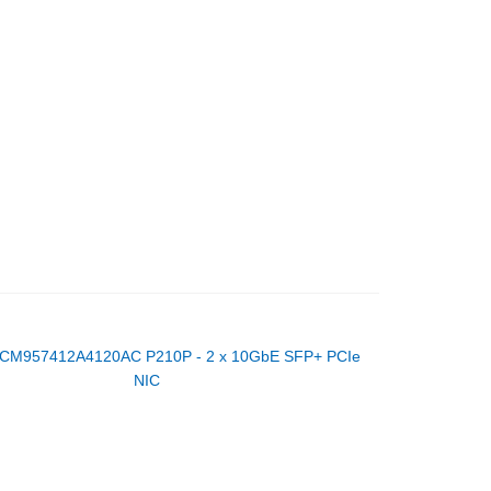
CM957412A4120AC P210P - 2 x 10GbE SFP+ PCIe
NIC