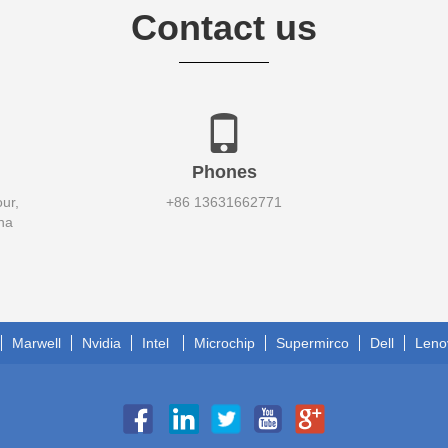
Contact us
Phones
ur,
+86 13631662771
na
Marwell
Nvidia
Intel
Microchip
Supermirco
Dell
Leno